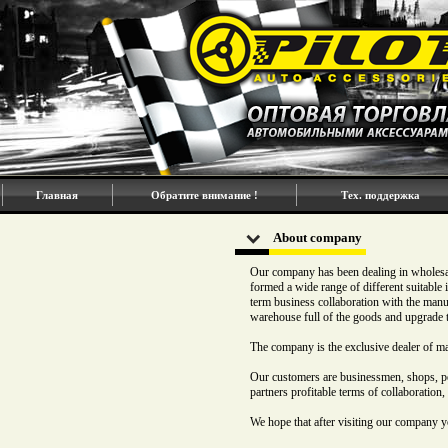
Главная
Обратите внимание !
Тех. поддержка
About company
Our company has been dealing in wholesal
formed a wide range of different suitable
term business collaboration with the man
warehouse full of the goods and upgrade 
The company is the exclusive dealer of m
Our customers are businessmen, shops, pet
partners profitable terms of collaboration,
We hope that after visiting our company y