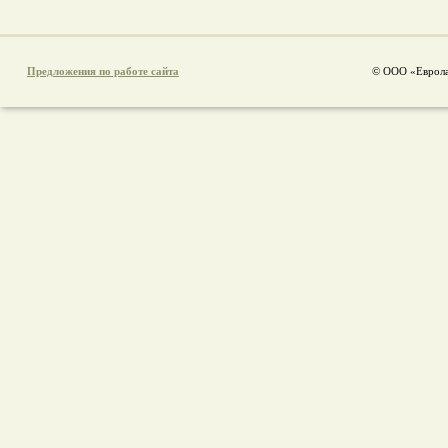
Предложения по работе сайта
© ООО «Еврола